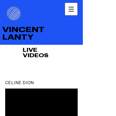
VINCENT
LANTY
LIVE
VIDEOS
CELINE DION