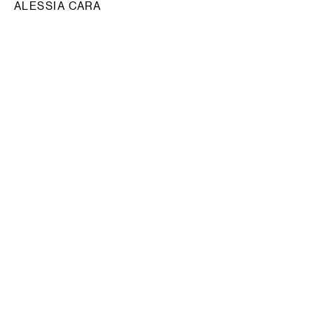
ALESSIA CARA