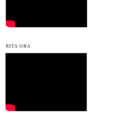
RITA ORA